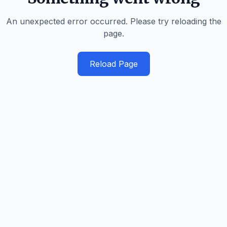
An unexpected error occurred. Please try reloading the
page.
Reload Page