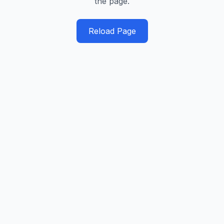
the page.
Reload Page