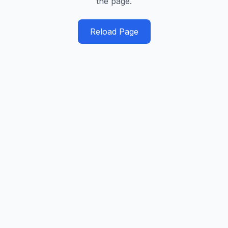
the page.
Reload Page