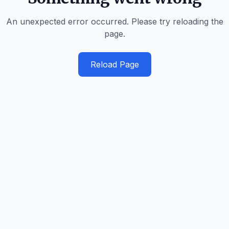
An unexpected error occurred. Please try reloading the
page.
Reload Page