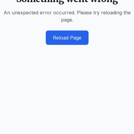
An unexpected error occurred. Please try reloading the
page.
Reload Page