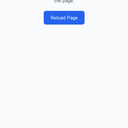
the page.
Reload Page