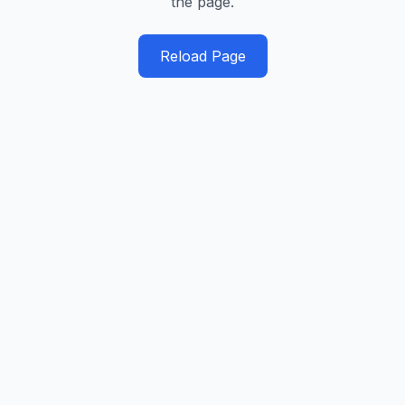
the page.
Reload Page