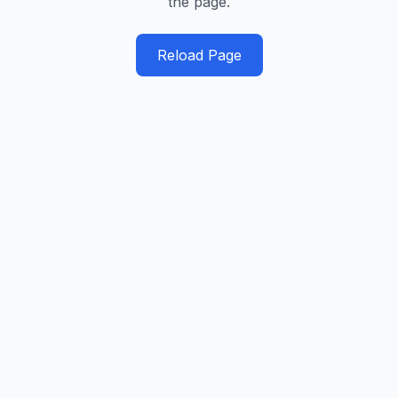
the page.
Reload Page