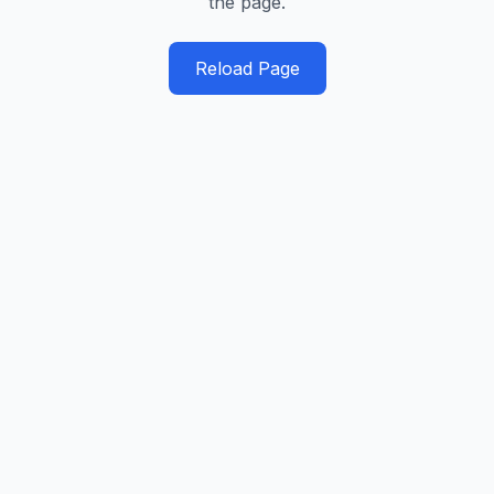
the page.
Reload Page