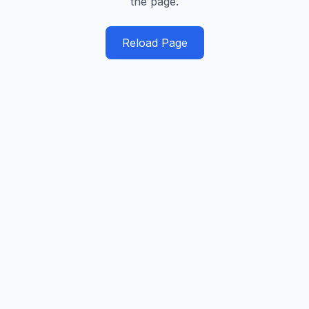
the page.
Reload Page