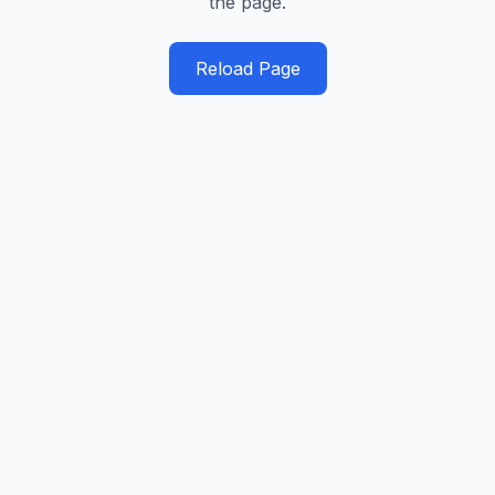
the page.
Reload Page