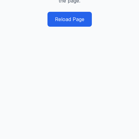
the page.
Reload Page