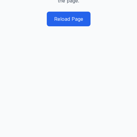
the page.
Reload Page