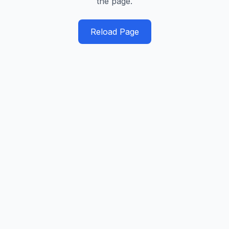
the page.
Reload Page