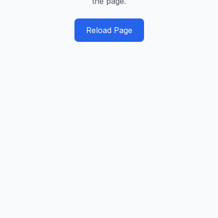
the page.
Reload Page