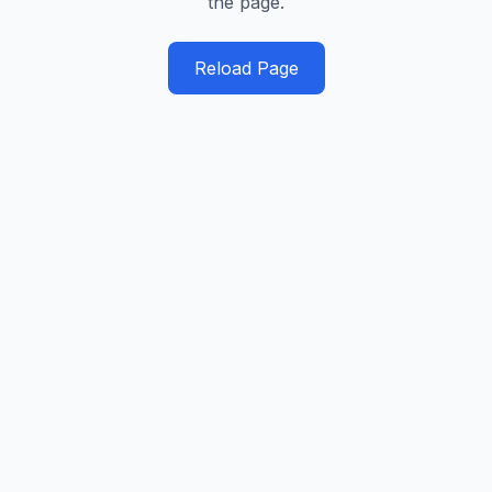
the page.
Reload Page