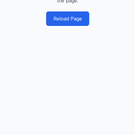
the page.
Reload Page