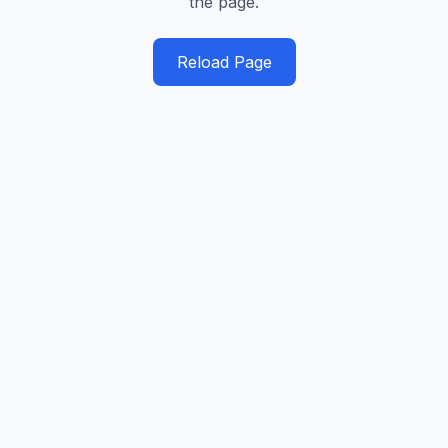
the page.
Reload Page