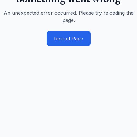
An unexpected error occurred. Please try reloading the
page.
Reload Page