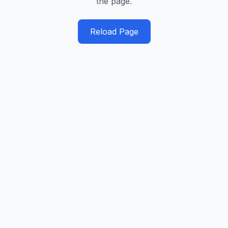
the page.
Reload Page