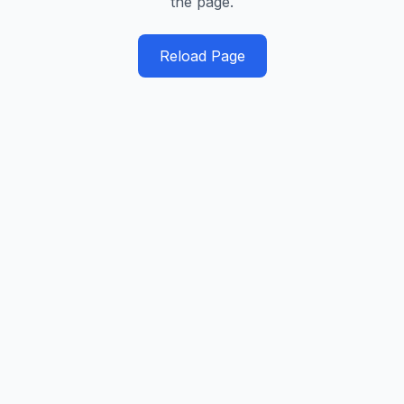
the page.
Reload Page