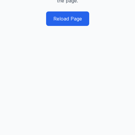
the page.
Reload Page