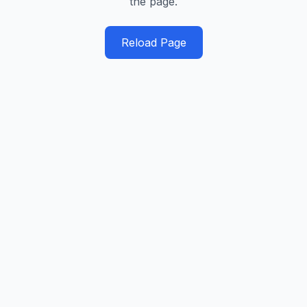
the page.
Reload Page