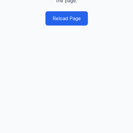
the page.
Reload Page