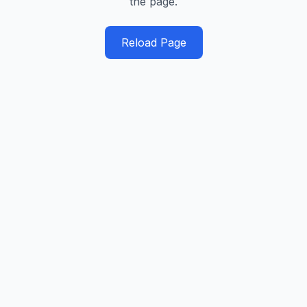
the page.
Reload Page