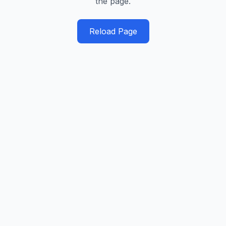
the page.
Reload Page