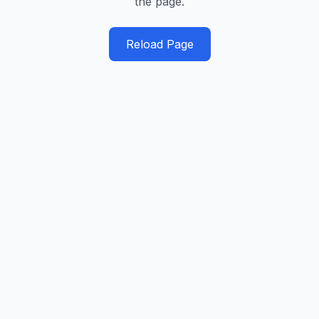
the page.
Reload Page