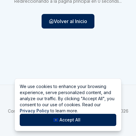
Redireccionando a la página principal en
0
seconds
...
Volver al Inicio
We use cookies to enhance your browsing
We use cookies to enhance your browsing
experience, serve personalized content, and
experience, serve personalized content, and
Las Vegas
analyze our traffic. By clicking "Accept All", you
analyze our traffic. By clicking "Accept All", you
consent to our use of cookies. Read our
consent to our use of cookies. Read our
Home
asdfa
Bellagio
Privacy Policy
Privacy Policy
to learn more.
to learn more.
Compara Top 10 Mejores casinos de Las Vegas online 2026
La Hora en Las Vegas
Accept All
Accept All
©
2026
Las Vegas
v
2.1.1