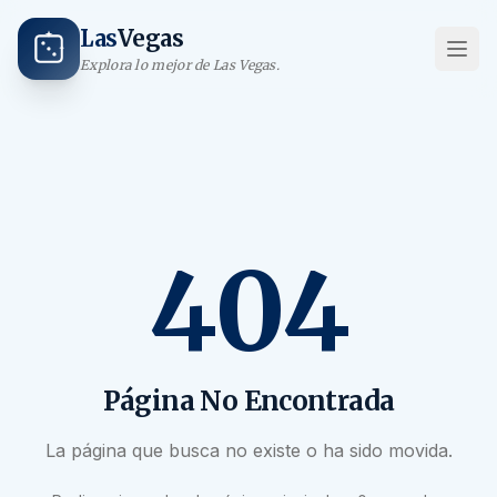
Las
Vegas
Explora lo mejor de Las Vegas.
404
Página No Encontrada
La página que busca no existe o ha sido movida.