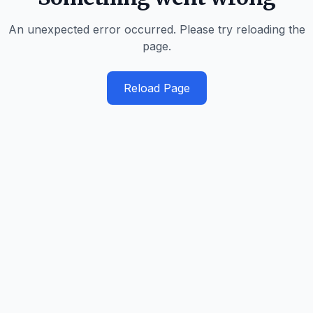
An unexpected error occurred. Please try reloading the
page.
Reload Page