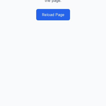
the page.
Reload Page