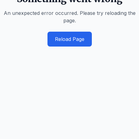
An unexpected error occurred. Please try reloading the
page.
Reload Page