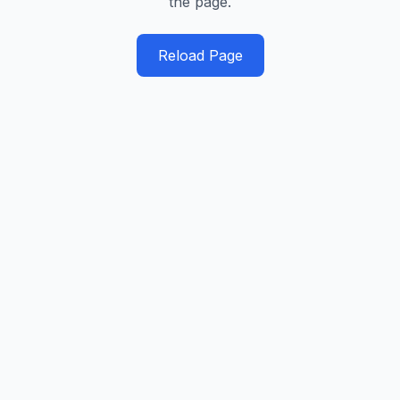
the page.
Reload Page