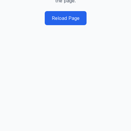
the page.
Reload Page