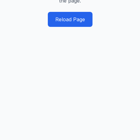
the page.
Reload Page