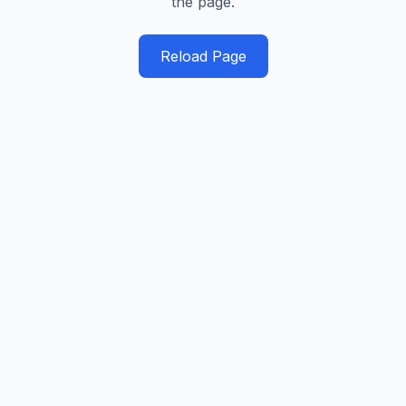
the page.
Reload Page