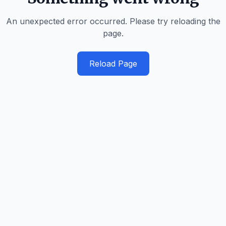
An unexpected error occurred. Please try reloading the
page.
Reload Page