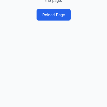
the page.
Reload Page