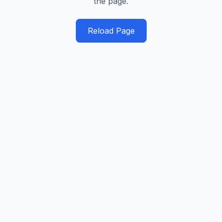
the page.
Reload Page