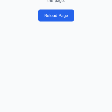
the page.
Reload Page