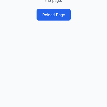
the page.
Reload Page