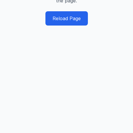
the page.
Reload Page