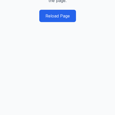
the page.
Reload Page