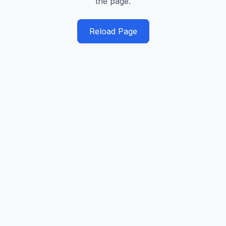
the page.
Reload Page