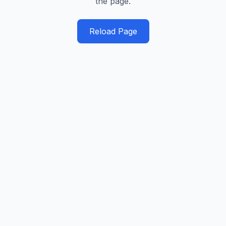
the page.
Reload Page