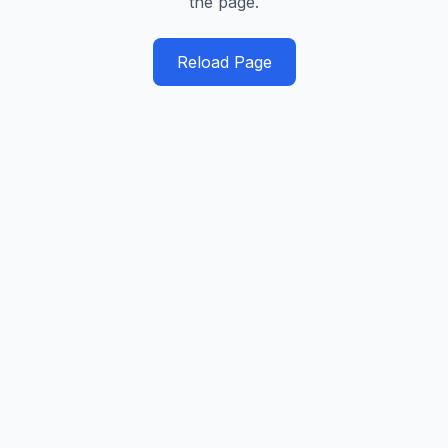
the page.
Reload Page