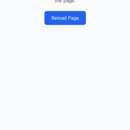
the page.
Reload Page