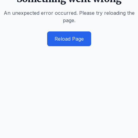
An unexpected error occurred. Please try reloading the
page.
Reload Page