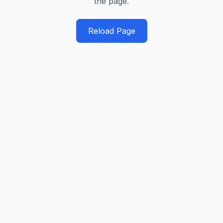
the page.
Reload Page