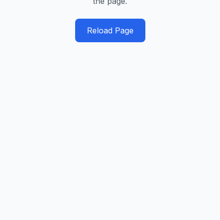
the page.
Reload Page