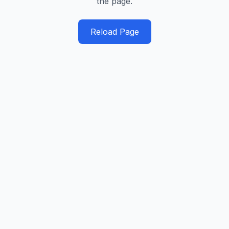
the page.
Reload Page